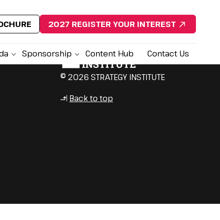
ROCHURE
2027 REGISTER YOUR INTEREST
da
Sponsorship
Content Hub
Contact Us
© 2026 STRATEGY INSTITUTE
Back to top
↳