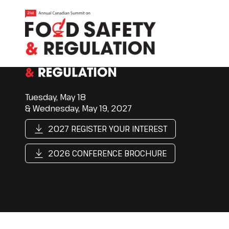
Tuesday, May 18
& Wednesday, May 19, 2027
2027 REGISTER YOUR INTEREST
2026 CONFERENCE BROCHURE