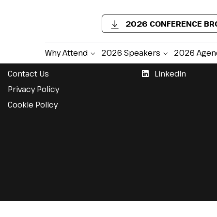
2026 CONFERENCE B
Support
Follow Us
Why Attend
2026 Speakers
2026 Agen
Contact Us
LinkedIn
Privacy Policy
Cookie Policy