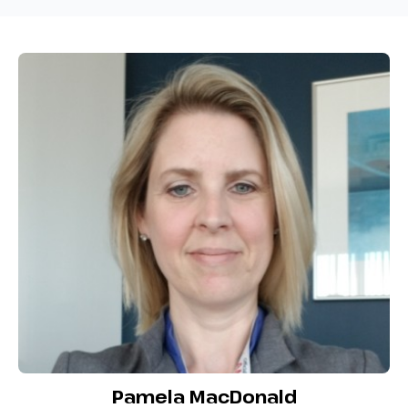
Pamela MacDonald