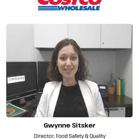
Gwynne Sitsker
Director, Food Safety & Quality