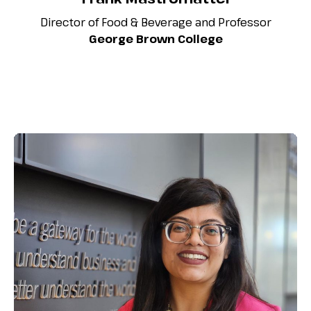
Director of Food & Beverage and Professor
George Brown College