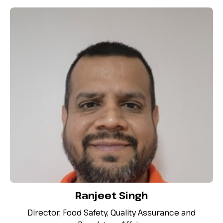
Ranjeet Singh
Director, Food Safety, Quality Assurance and