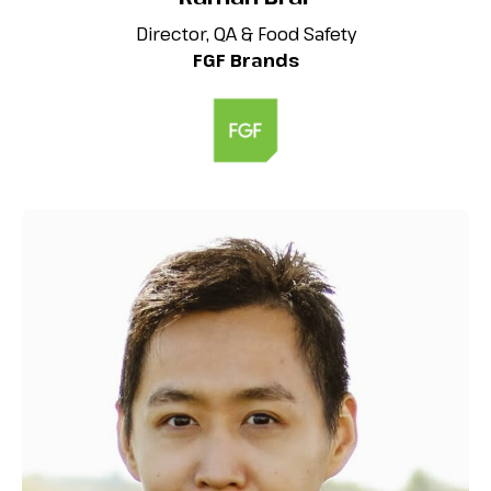
Director, QA & Food Safety
FGF Brands