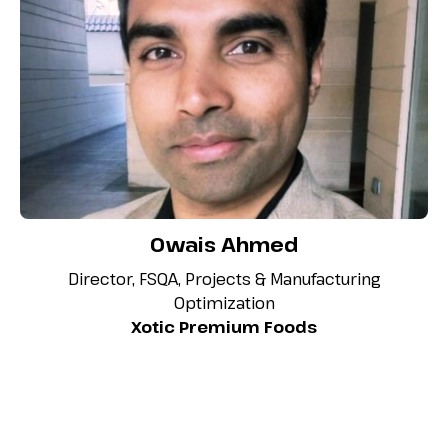
Owais Ahmed
Director, FSQA, Projects & Manufacturing
Optimization
Xotic Premium Foods