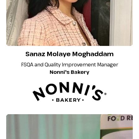
Sanaz Molaye Moghaddam
FSQA and Quality Improvement Manager
Nonni's Bakery