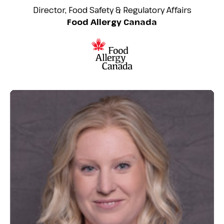
Director, Food Safety & Regulatory Affairs
Food Allergy Canada