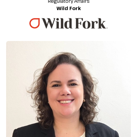
Regulatory Affairs
Wild Fork