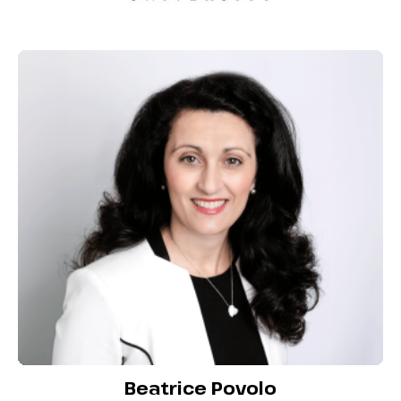
Beatrice Povolo