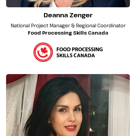
Deanna Zenger
National Project Manager & Regional Coordinator
Food Processing Skills Canada