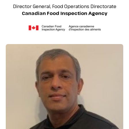
Director General, Food Operations Directorate
Canadian Food Inspection Agency