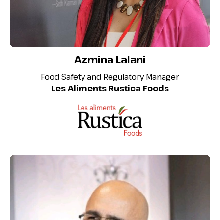
Azmina Lalani
Food Safety and Regulatory Manager
Les Aliments Rustica Foods