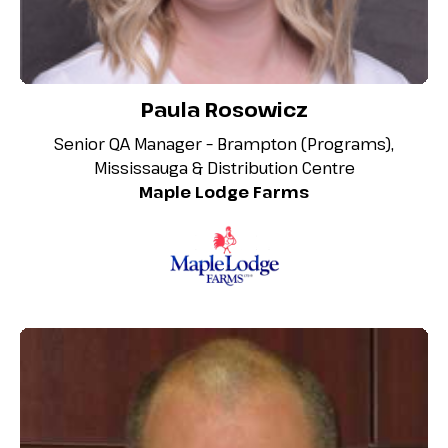
Paula Rosowicz
Senior QA Manager – Brampton (Programs),
Mississauga & Distribution Centre
Maple Lodge Farms