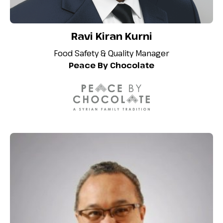
Ravi Kiran Kurni
Food Safety & Quality Manager
Peace By Chocolate