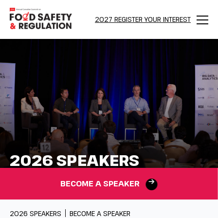
2027 REGISTER YOUR INTEREST
Menu
2026 SPEAKERS
BECOME A SPEAKER
2026 SPEAKERS
BECOME A SPEAKER