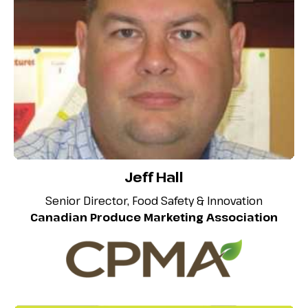
Jeff Hall
Senior Director, Food Safety & Innovation
Canadian Produce Marketing Association