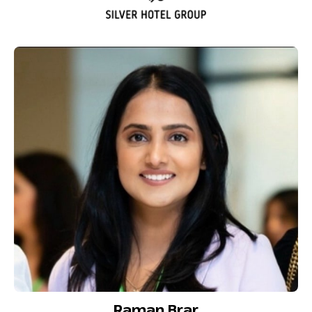
Raman Brar