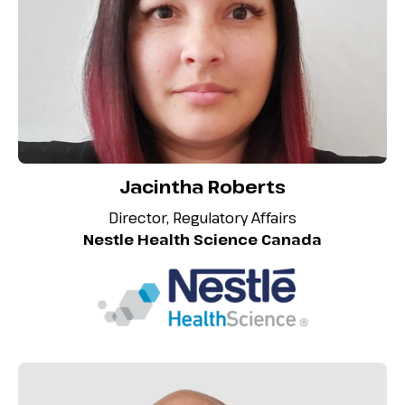
Jacintha Roberts
Director, Regulatory Affairs
Nestle Health Science Canada