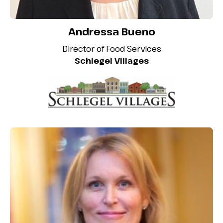
Andressa Bueno
Director of Food Services
Schlegel Villages