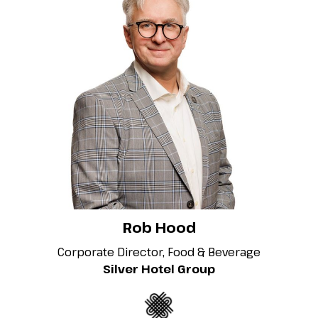
Rob Hood
Corporate Director, Food & Beverage
Silver Hotel Group