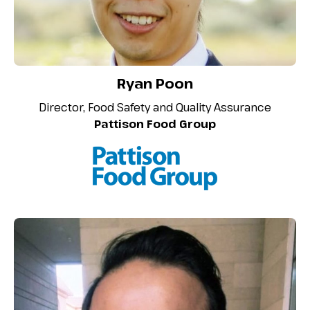
Ryan Poon
Director, Food Safety and Quality Assurance
Pattison Food Group