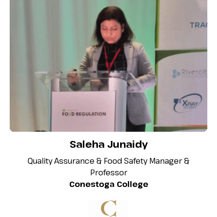
Saleha Junaidy
Quality Assurance & Food Safety Manager &
Professor
Conestoga College