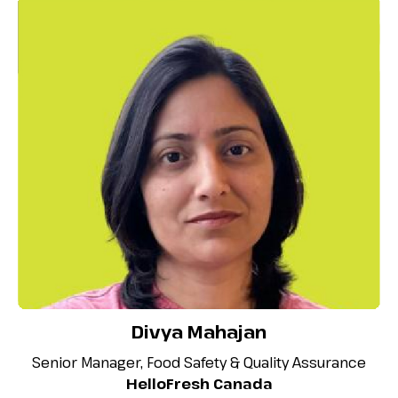
Divya Mahajan
Senior Manager, Food Safety & Quality Assurance
HelloFresh Canada