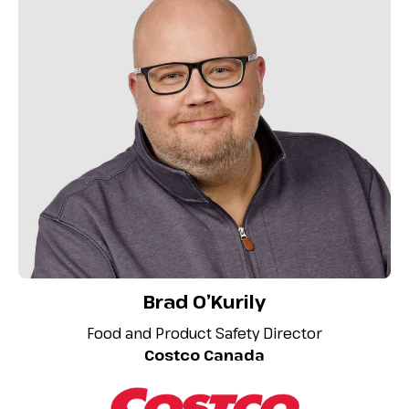
Brad O’Kurily
Food and Product Safety Director
Costco Canada