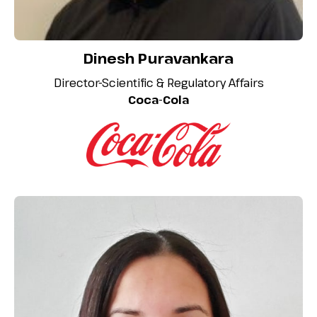
Dinesh Puravankara
Director-Scientific & Regulatory Affairs
Coca-Cola