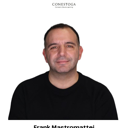
Frank Mastromattei