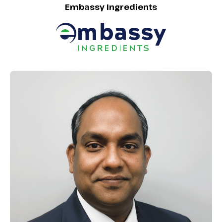
Embassy Ingredients