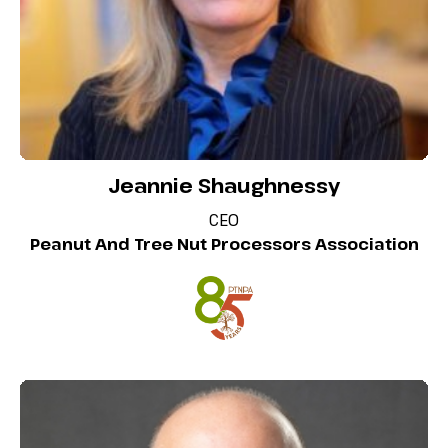
Jeannie Shaughnessy
CEO
Peanut And Tree Nut Processors Association