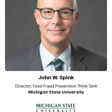
John W. Spink
Director, Food Fraud Prevention Think Tank
Michigan State University