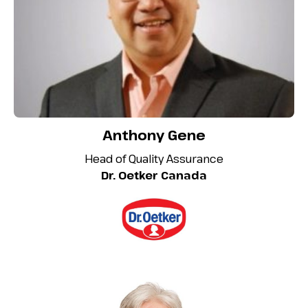
Anthony Gene
Head of Quality Assurance
Dr. Oetker Canada