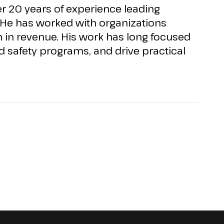
 20 years of experience leading
He has worked with organizations
n
in revenue. His work has long focused
 safety programs, and drive practical