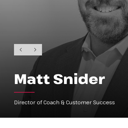
Matt Snider
Director of Coach & Customer Success