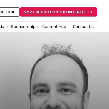
ROCHURE
2027 REGISTER YOUR INTEREST
da
Sponsorship
Content Hub
Contact Us