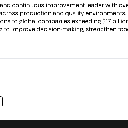
 and continuous improvement leader with over
cross production and quality environments. 
ons to global
companies
exceeding
$17 billio
g to improve decision-making, strengthen food