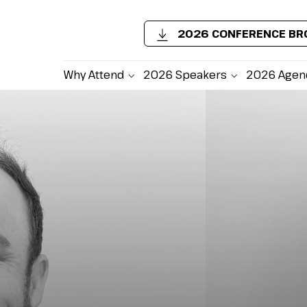
2026 CONFERENCE B
Why Attend
2026 Speakers
2026 Agen