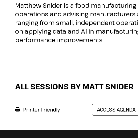
Matthew Snider is a food manufacturing
operations and
advising
manufacturers a
ranging from small, independent operati
on applying data and AI in manufacturin
performance improvements
ALL SESSIONS BY MATT SNIDER
Printer Friendly
ACCESS AGENDA