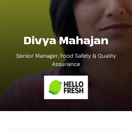
Divya Mahajan
Senior Manager, Food Safety & Quality
Assurance