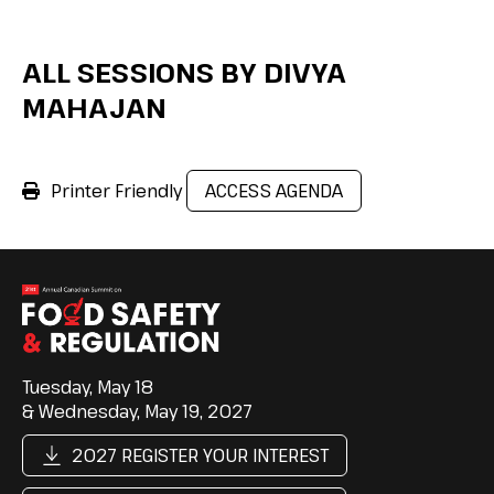
ALL SESSIONS BY DIVYA
MAHAJAN
Printer Friendly
ACCESS AGENDA
Tuesday, May 18
& Wednesday, May 19, 2027
2027 REGISTER YOUR INTEREST