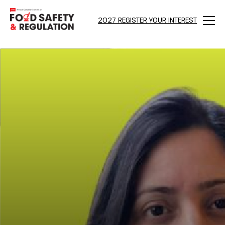
2027 REGISTER YOUR INTEREST
Menu