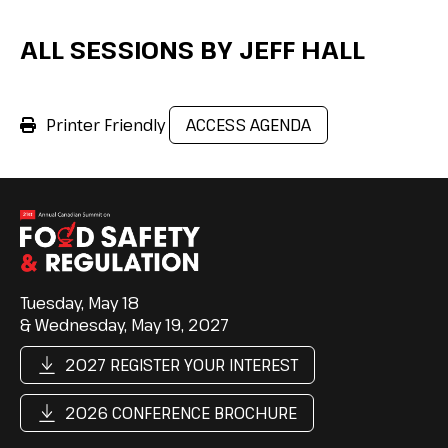
ALL SESSIONS BY JEFF HALL
Printer Friendly
ACCESS AGENDA
Tuesday, May 18
& Wednesday, May 19, 2027
2027 REGISTER YOUR INTEREST
2026 CONFERENCE BROCHURE