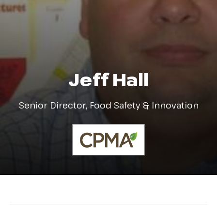
Jeff Hall
Senior Director, Food Safety & Innovation