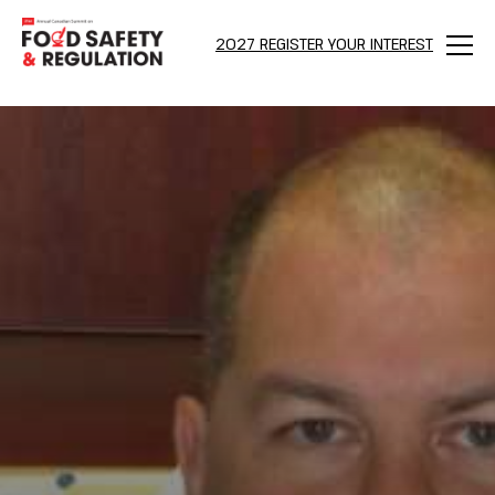
2027 REGISTER YOUR INTEREST
Menu