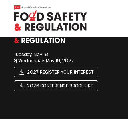
Tuesday, May 18
& Wednesday, May 19, 2027
2027 REGISTER YOUR INTEREST
2026 CONFERENCE BROCHURE