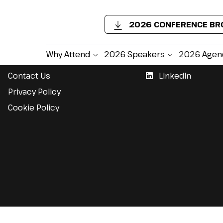
2026 CONFERENCE B
Support
Follow Us
Why Attend
2026 Speakers
2026 Agen
Contact Us
LinkedIn
Privacy Policy
Cookie Policy