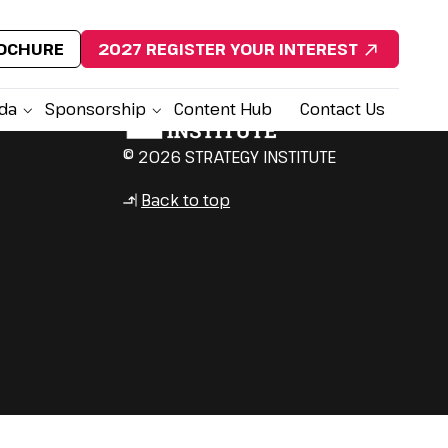
ROCHURE
2027 REGISTER YOUR INTEREST
da
Sponsorship
Content Hub
Contact Us
© 2026 STRATEGY INSTITUTE
Back to top
↳