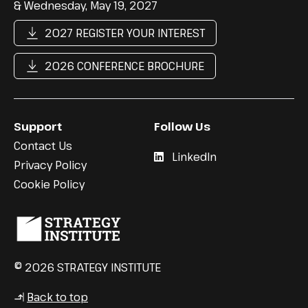
& Wednesday, May 19, 2027
2027 REGISTER YOUR INTEREST
2026 CONFERENCE BROCHURE
Support
Follow Us
Contact Us
LinkedIn
Privacy Policy
Cookie Policy
© 2026 STRATEGY INSTITUTE
Back to top
↳