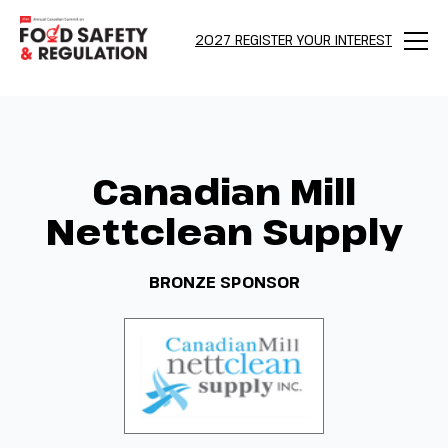
2027 REGISTER YOUR INTEREST
Menu
Canadian Mill
Nettclean Supply
BRONZE SPONSOR