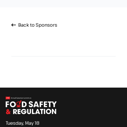
Back to Sponsors
Tuesday, May 18