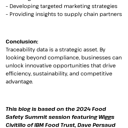
– Developing targeted marketing strategies
– Providing insights to supply chain partners
Conclusion:
Traceability data is a strategic asset. By
looking beyond compliance, businesses can
unlock innovative opportunities that drive
efficiency, sustainability, and competitive
advantage.
This blog is based on the 2024 Food
Safety Summit session featuring Wiggs
Civitillo of IBM Food Trust, Dave Persaud