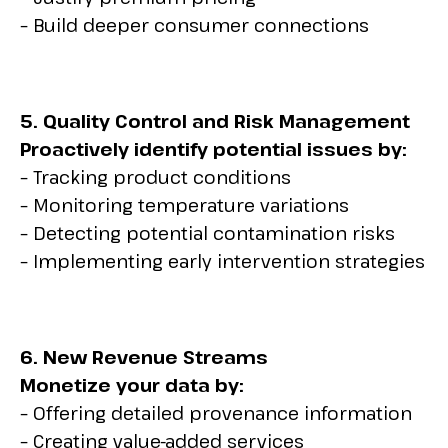
– Build deeper consumer connections
5. Quality Control and Risk Management
Proactively identify potential issues by:
– Tracking product conditions
– Monitoring temperature variations
– Detecting potential contamination risks
– Implementing early intervention strategies
6. New Revenue Streams
Monetize your data by:
– Offering detailed provenance information
– Creating value-added services