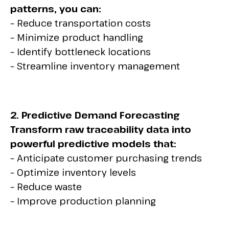
patterns, you can:
– Reduce transportation costs
– Minimize product handling
– Identify bottleneck locations
– Streamline inventory management
2. Predictive Demand Forecasting
Transform raw traceability data into
powerful predictive models that:
– Anticipate customer purchasing trends
– Optimize inventory levels
– Reduce waste
– Improve production planning