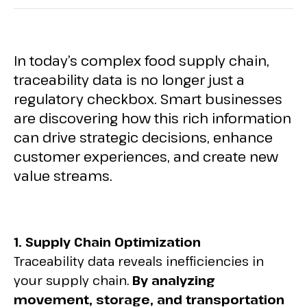
In today’s complex food supply chain,
traceability data is no longer just a
regulatory checkbox. Smart businesses
are discovering how this rich information
can drive strategic decisions, enhance
customer experiences, and create new
value streams.
1. Supply Chain Optimization
Traceability data reveals inefficiencies in
your supply chain.
By analyzing
movement, storage, and transportation