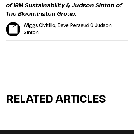
of IBM Sustainability & Judson Sinton of
The Bloomington Group.
Wiggs Civitillo, Dave Persaud & Judson
Sinton
RELATED ARTICLES