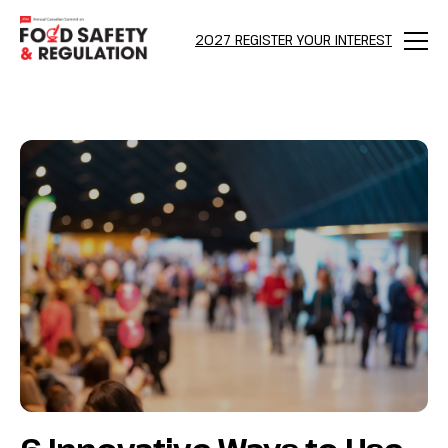
bool(false)
2027 REGISTER YOUR INTEREST
Menu