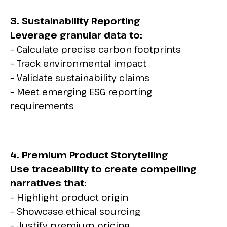
3. Sustainability Reporting
Leverage granular data to:
– Calculate precise carbon footprints
– Track environmental impact
– Validate sustainability claims
– Meet emerging ESG reporting
requirements
4. Premium Product Storytelling
Use traceability to create compelling
narratives that:
– Highlight product origin
– Showcase ethical sourcing
– Justify premium pricing