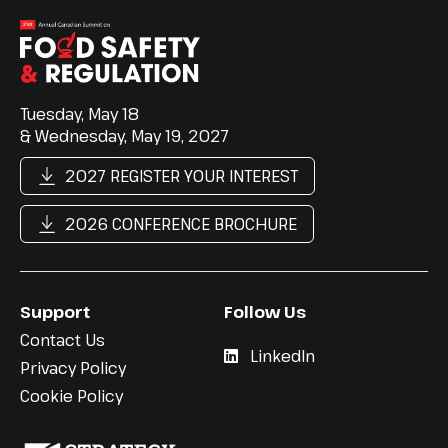
Tuesday, May 18
& Wednesday, May 19, 2027
2027 REGISTER YOUR INTEREST
2026 CONFERENCE BROCHURE
Support
Follow Us
Contact Us
LinkedIn
Privacy Policy
Cookie Policy