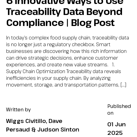
6 Innovative Ways to Use
Traceability Data Beyond
Compliance | Blog Post
In today’s complex food supply chain, traceability data
is no longer just a regulatory checkbox. Smart
businesses are discovering how this rich information
can drive strategic decisions, enhance customer
experiences, and create new value streams. 1.
Supply Chain Optimization Traceability data reveals
inefficiencies in your supply chain. By analyzing
movement, storage, and transportation patterns, […]
Published
Written by
on
Wiggs Civitillo, Dave
01 Jun
Persaud & Judson Sinton
2025