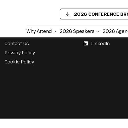
2026 CONFERENCE B
Support
Follow Us
Why Attend
2026 Speakers
2026 Agen
Contact Us
LinkedIn
Privacy Policy
Cookie Policy