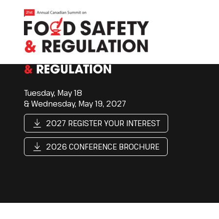
Tuesday, May 18
& Wednesday, May 19, 2027
2027 REGISTER YOUR INTEREST
2026 CONFERENCE BROCHURE