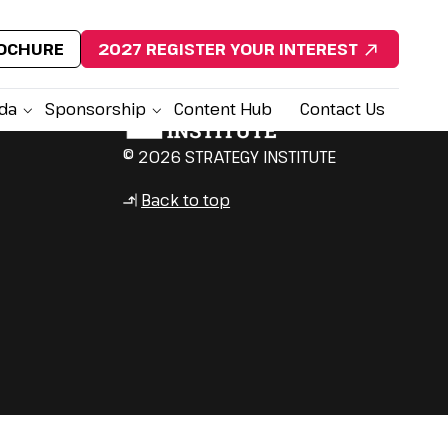
ROCHURE
2027 REGISTER YOUR INTEREST
da
Sponsorship
Content Hub
Contact Us
© 2026 STRATEGY INSTITUTE
Back to top
↳