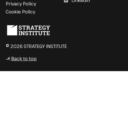
LinkedIn
Privacy Policy
Cookie Policy
© 2026 STRATEGY INSTITUTE
Back to top
↳