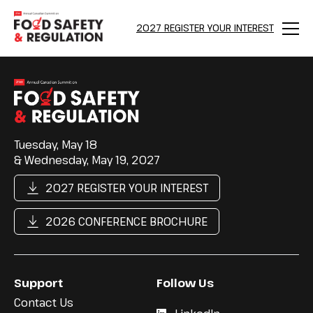
2027 REGISTER YOUR INTEREST
Menu
Tuesday, May 18
& Wednesday, May 19, 2027
2027 REGISTER YOUR INTEREST
2026 CONFERENCE BROCHURE
Support
Follow Us
Contact Us