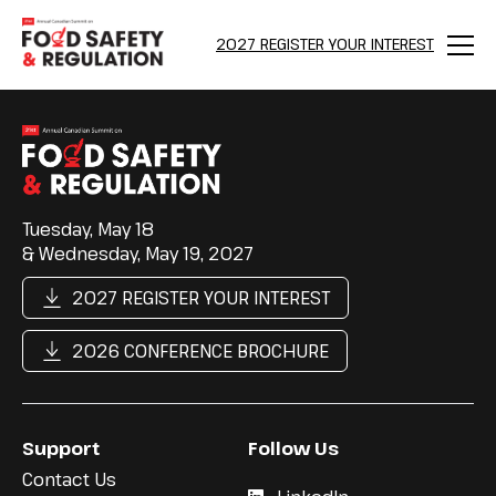
2027 REGISTER YOUR INTEREST
Menu
Tuesday, May 18
& Wednesday, May 19, 2027
2027 REGISTER YOUR INTEREST
2026 CONFERENCE BROCHURE
Support
Follow Us
Contact Us