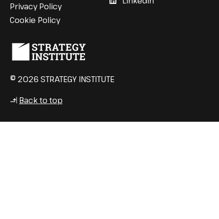
LinkedIn
Privacy Policy
Cookie Policy
© 2026 STRATEGY INSTITUTE
Back to top
↳