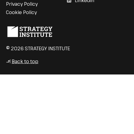
LinkedIn
Privacy Policy
Cookie Policy
© 2026 STRATEGY INSTITUTE
Back to top
↳