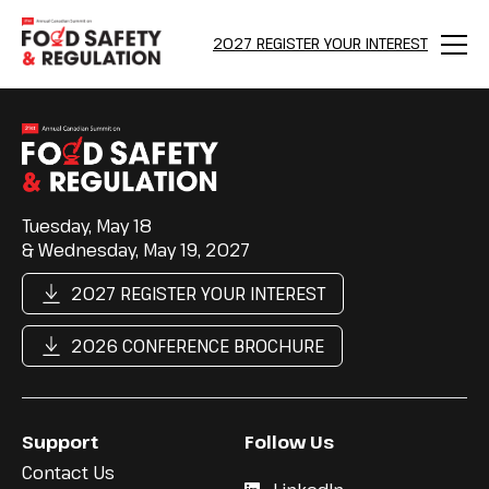
2027 REGISTER YOUR INTEREST
Menu
Tuesday, May 18
& Wednesday, May 19, 2027
2027 REGISTER YOUR INTEREST
2026 CONFERENCE BROCHURE
Support
Follow Us
Contact Us