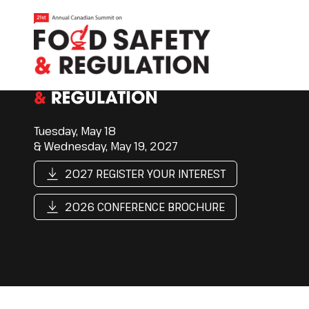
Tuesday, May 18
& Wednesday, May 19, 2027
2027 REGISTER YOUR INTEREST
2026 CONFERENCE BROCHURE