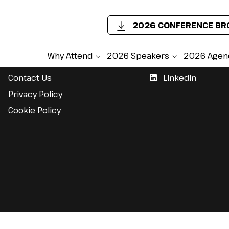
2026 CONFERENCE B
Support
Follow Us
Why Attend
2026 Speakers
2026 Agen
Contact Us
LinkedIn
Privacy Policy
Cookie Policy