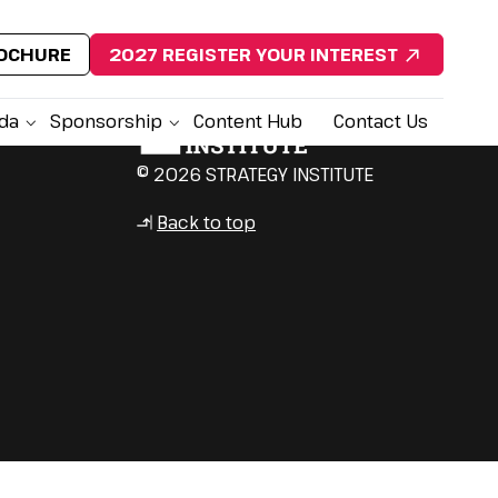
ROCHURE
2027 REGISTER YOUR INTEREST
da
Sponsorship
Content Hub
Contact Us
© 2026 STRATEGY INSTITUTE
Back to top
↳