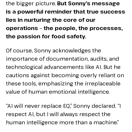
the bigger picture.
But Sonny’s message
is a powerful reminder that true success
lies in nurturing the core of our
operations – the people, the processes,
the passion for food safety.
Of course, Sonny acknowledges the
importance of documentation, audits, and
technological advancements like AI. But he
cautions against becoming overly reliant on
these tools, emphasizing the irreplaceable
value of human emotional intelligence.
“AI will never replace EQ,” Sonny declared. “I
respect AI, but I will always respect the
human intelligence more than a machine.”