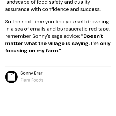
landscape of food safety and quality
assurance with confidence and success.
So the next time you find yourself drowning
in a sea of emails and bureaucratic red tape,
remember Sonny’s sage advice:
“Doesn’t
matter what the village is saying. I’m only
focusing on my farm.”
Sonny Brar
Fiera Foods