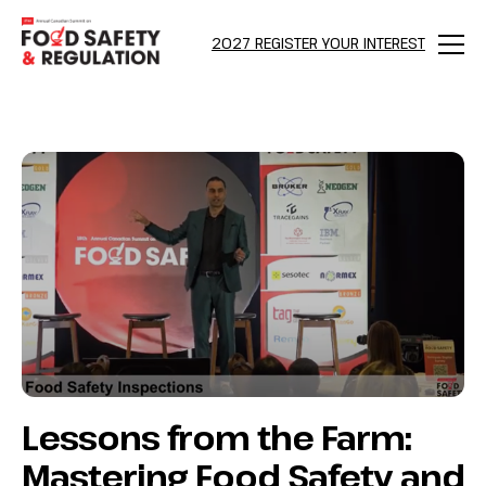
bool(false)
2027 REGISTER YOUR INTEREST
Menu
Lessons from the Farm:
Mastering Food Safety and