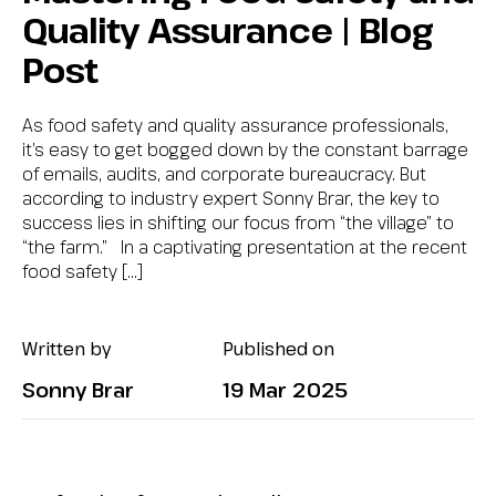
Quality Assurance | Blog
Post
As food safety and quality assurance professionals,
it’s easy to get bogged down by the constant barrage
of emails, audits, and corporate bureaucracy. But
according to industry expert Sonny Brar, the key to
success lies in shifting our focus from “the village” to
“the farm.” In a captivating presentation at the recent
food safety […]
Written by
Published on
Sonny Brar
19 Mar 2025