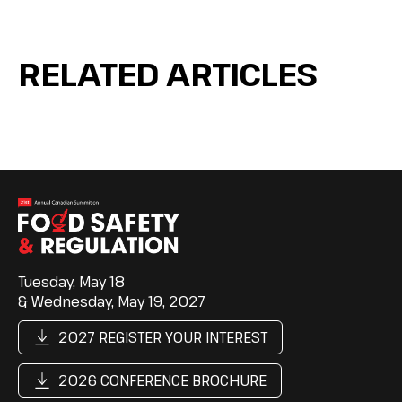
RELATED ARTICLES
Tuesday, May 18
& Wednesday, May 19, 2027
2027 REGISTER YOUR INTEREST
2026 CONFERENCE BROCHURE