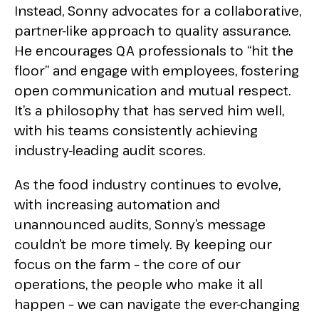
Instead, Sonny advocates for a collaborative,
partner-like approach to quality assurance.
He encourages QA professionals to “hit the
floor” and engage with employees, fostering
open communication and mutual respect.
It’s a philosophy that has served him well,
with his teams consistently achieving
industry-leading audit scores.
As the food industry continues to evolve,
with increasing automation and
unannounced audits, Sonny’s message
couldn’t be more timely. By keeping our
focus on the farm – the core of our
operations, the people who make it all
happen – we can navigate the ever-changing