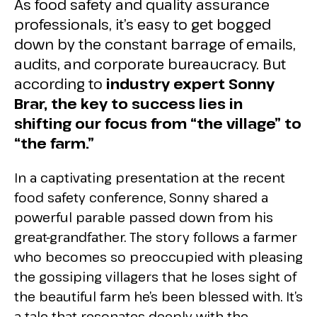
As food safety and quality assurance
professionals, it’s easy to get bogged
down by the constant barrage of emails,
audits, and corporate bureaucracy. But
according to
industry expert Sonny
Brar, the key to success lies in
shifting our focus from “the village” to
“the farm.”
In a captivating presentation at the recent
food safety conference, Sonny shared a
powerful parable passed down from his
great-grandfather. The story follows a farmer
who becomes so preoccupied with pleasing
the gossiping villagers that he loses sight of
the beautiful farm he’s been blessed with. It’s
a tale that resonates deeply with the