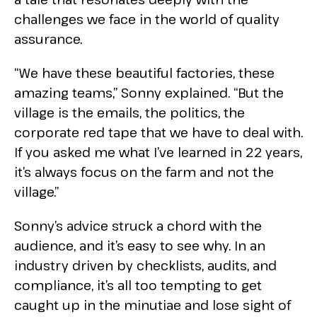
challenges we face in the world of quality
assurance.
“We have these beautiful factories, these
amazing teams,” Sonny explained. “But the
village is the emails, the politics, the
corporate red tape that we have to deal with.
If you asked me what I’ve learned in 22 years,
it’s always focus on the farm and not the
village.”
Sonny’s advice struck a chord with the
audience, and it’s easy to see why. In an
industry driven by checklists, audits, and
compliance, it’s all too tempting to get
caught up in the minutiae and lose sight of