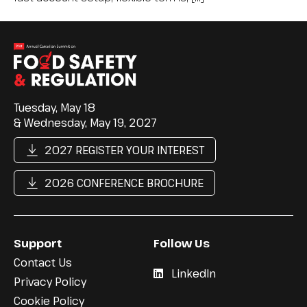
Tuesday, May 18
& Wednesday, May 19, 2027
2027 REGISTER YOUR INTEREST
2026 CONFERENCE BROCHURE
Support
Follow Us
Contact Us
LinkedIn
Privacy Policy
Cookie Policy