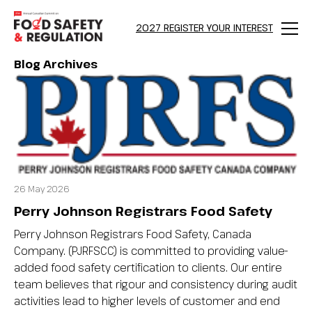
2027 REGISTER YOUR INTEREST
Menu
Blog Archives
26 May 2026
Perry Johnson Registrars Food Safety
Perry Johnson Registrars Food Safety, Canada
Company. (PJRFSCC) is committed to providing value-
added food safety certification to clients. Our entire
team believes that rigour and consistency during audit
activities lead to higher levels of customer and end