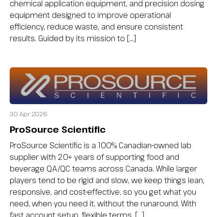
chemical application equipment, and precision dosing
equipment designed to improve operational
efficiency, reduce waste, and ensure consistent
results. Guided by its mission to […]
30 Apr 2026
ProSource Scientific
ProSource Scientific is a 100% Canadian-owned lab
supplier with 20+ years of supporting food and
beverage QA/QC teams across Canada. While larger
players tend to be rigid and slow, we keep things lean,
responsive, and cost-effective, so you get what you
need, when you need it, without the runaround. With
fast account setup, flexible terms, […]