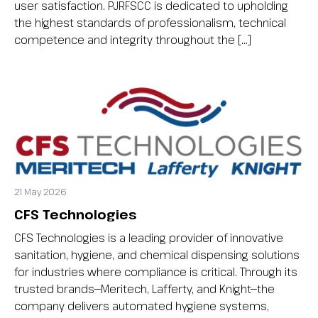
user satisfaction. PJRFSCC is dedicated to upholding
the highest standards of professionalism, technical
competence and integrity throughout the […]
21 May 2026
CFS Technologies
CFS Technologies is a leading provider of innovative
sanitation, hygiene, and chemical dispensing solutions
for industries where compliance is critical. Through its
trusted brands—Meritech, Lafferty, and Knight—the
company delivers automated hygiene systems,