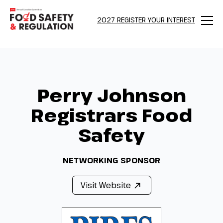
2027 REGISTER YOUR INTEREST
Menu
Perry Johnson
Registrars Food
Safety
NETWORKING SPONSOR
Visit Website