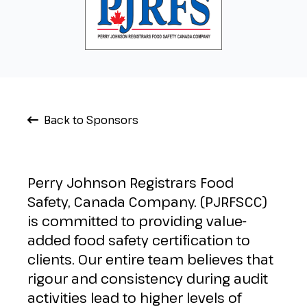
Back to Sponsors
Perry Johnson Registrars Food
Safety, Canada Company. (PJRFSCC)
is committed to providing value-
added food safety certification to
clients. Our entire team believes that
rigour and consistency during audit
activities lead to higher levels of