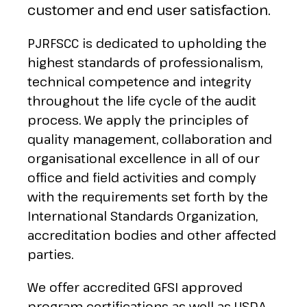
customer and end user satisfaction.
PJRFSCC is dedicated to upholding the
highest standards of professionalism,
technical competence and integrity
throughout the life cycle of the audit
process. We apply the principles of
quality management, collaboration and
organisational excellence in all of our
office and field activities and comply
with the requirements set forth by the
International Standards Organization,
accreditation bodies and other affected
parties.
We offer accredited GFSI approved
program certifications as well as USDA