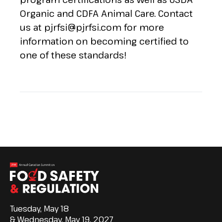
Organic and CDFA Animal Care. Contact
us at
pjrfsi@pjrfsi.com
for more
information on becoming certified to
one of these standards!
Tuesday, May 18
& Wednesday, May 19, 2027