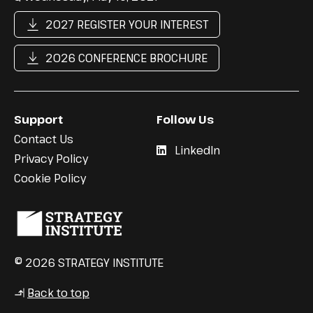
2027 REGISTER YOUR INTEREST
2026 CONFERENCE BROCHURE
Support
Follow Us
Contact Us
LinkedIn
Privacy Policy
Cookie Policy
© 2026 STRATEGY INSTITUTE
Back to top
↳