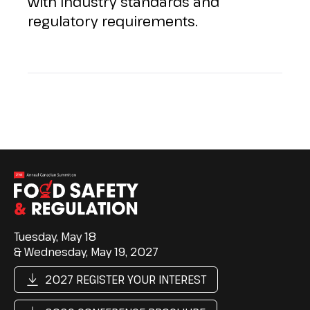
with industry standards and
regulatory requirements.
Tuesday, May 18
& Wednesday, May 19, 2027
2027 REGISTER YOUR INTEREST