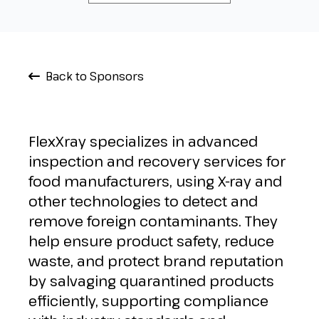
Back to Sponsors
FlexXray specializes in advanced
inspection and recovery services for
food manufacturers, using X-ray and
other technologies to detect and
remove foreign contaminants. They
help ensure product safety, reduce
waste, and protect brand reputation
by salvaging quarantined products
efficiently, supporting compliance