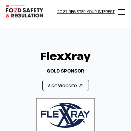
2027 REGISTER YOUR INTEREST
Menu
FlexXray
GOLD SPONSOR
Visit Website