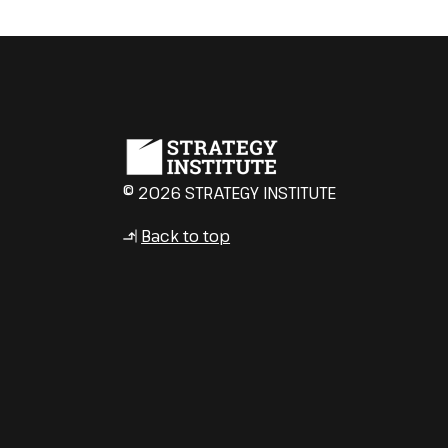
© 2026 STRATEGY INSTITUTE
Back to top
↳