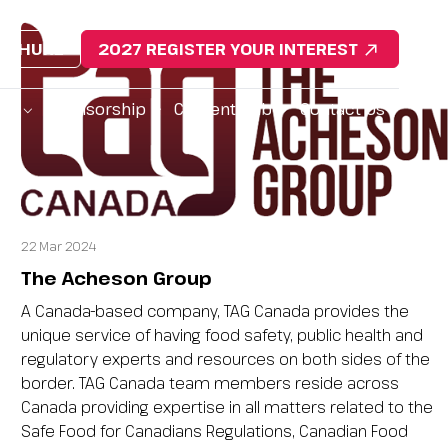
ROCHURE
2027 REGISTER YOUR INTEREST
da
Sponsorship
Content Hub
Contact Us
22 Mar 2024
The Acheson Group
A Canada-based company, TAG Canada provides the
unique service of having food safety, public health and
regulatory experts and resources on both sides of the
border. TAG Canada team members reside across
Canada providing expertise in all matters related to the
Safe Food for Canadians Regulations, Canadian Food