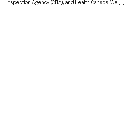
Inspection Agency (CFIA), and Health Canada. We […]