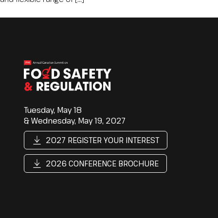
Tuesday, May 18
& Wednesday, May 19, 2027
2027 REGISTER YOUR INTEREST
2026 CONFERENCE BROCHURE