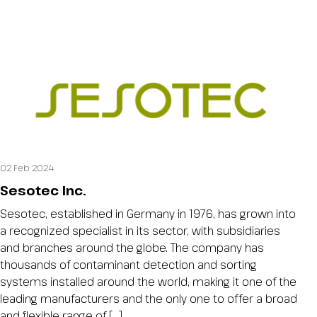
02 Feb 2024
Sesotec Inc.
Sesotec, established in Germany in 1976, has grown into
a recognized specialist in its sector, with subsidiaries
and branches around the globe. The company has
thousands of contaminant detection and sorting
systems installed around the world, making it one of the
leading manufacturers and the only one to offer a broad
and flexible range of […]