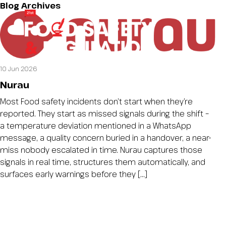
Blog Archives
10 Jun 2026
Nurau
Most Food safety incidents don’t start when they’re
reported. They start as missed signals during the shift –
a temperature deviation mentioned in a WhatsApp
message, a quality concern buried in a handover, a near-
miss nobody escalated in time. Nurau captures those
signals in real time, structures them automatically, and
surfaces early warnings before they […]