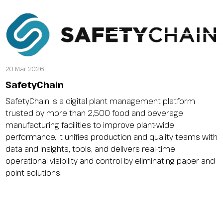
2026 CONFERENCE B
Why Attend
2026 Speakers
2026 Agen
20 Mar 2026
SafetyChain
SafetyChain is a digital plant management platform
trusted by more than 2,500 food and beverage
manufacturing facilities to improve plant-wide
performance. It unifies production and quality teams with
data and insights, tools, and delivers real-time
operational visibility and control by eliminating paper and
point solutions.