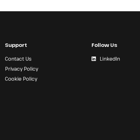
Support
Follow Us
Contact Us
LinkedIn
Privacy Policy
Cookie Policy