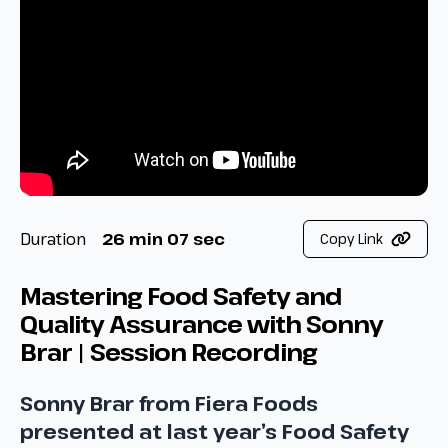
Duration
26 min 07 sec
Copy Link
Mastering Food Safety and
Quality Assurance with Sonny
Brar | Session Recording
Sonny Brar from Fiera Foods
presented at last year’s Food Safety