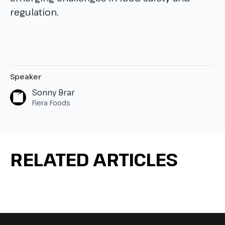
regulation.
Speaker
Sonny Brar
Fiera Foods
RELATED ARTICLES