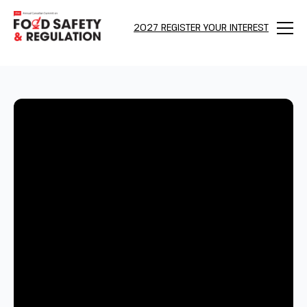
2027 REGISTER YOUR INTEREST
Menu