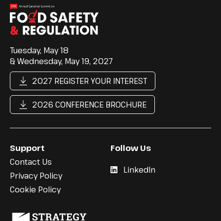
Tuesday, May 18
& Wednesday, May 19, 2027
2027 REGISTER YOUR INTEREST
2026 CONFERENCE BROCHURE
Support
Follow Us
Contact Us
LinkedIn
Privacy Policy
Cookie Policy