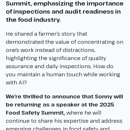
Summit, emphasizing the importance
of inspections and audit readiness in
the food industry.
He shared a farmer’s story that
demonstrated the value of concentrating on
one’s work instead of distractions,
highlighting the significance of quality
assurance and daily inspections. How do
you maintain a human touch while working
with AI?
We’re thrilled to announce that Sonny will
be returning as a speaker at the 2025
Food Safety Summit,
where he will
continue to share his expertise and address
emerging challenges in food safety and