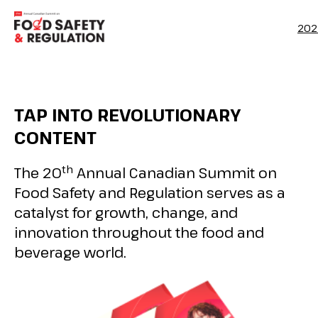
202
TAP INTO REVOLUTIONARY
CONTENT
th
The 20
Annual Canadian Summit on
Food Safety and Regulation serves as a
catalyst for growth, change, and
innovation throughout the food and
beverage world.