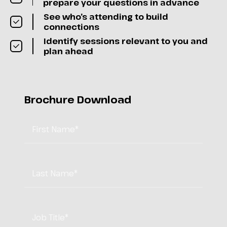
prepare your questions in advance
See who’s attending to build
connections
Identify sessions relevant to you and
plan ahead
Brochure Download
First Name
*
Last Name
*
Job Title
*