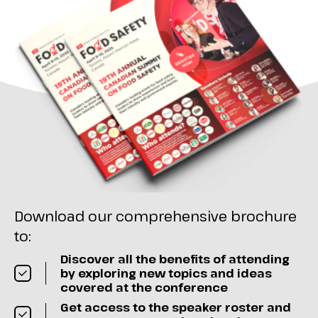
Download our comprehensive brochure
to:
Discover all the benefits of attending
by exploring new topics and ideas
covered at the conference
Get access to the speaker roster and