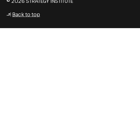
© 2026 STRATEGY INSTITUTE
Back to top
↳