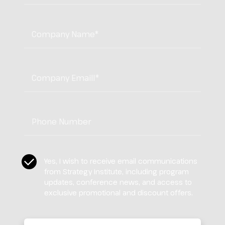
Company Name
*
Company Email
*
Tel:
*
CASL Compliance
*
Yes, I wish to receive email communications
from Strategy Institute, including program
updates, conference news, and access to
exclusive promotional and discount offers.