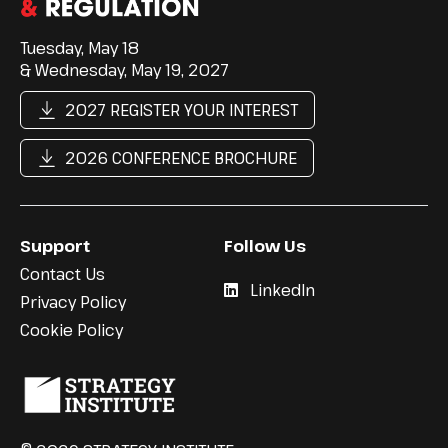
Tuesday, May 18
& Wednesday, May 19, 2027
2027 REGISTER YOUR INTEREST
2026 CONFERENCE BROCHURE
Support
Follow Us
Contact Us
LinkedIn
Privacy Policy
Cookie Policy