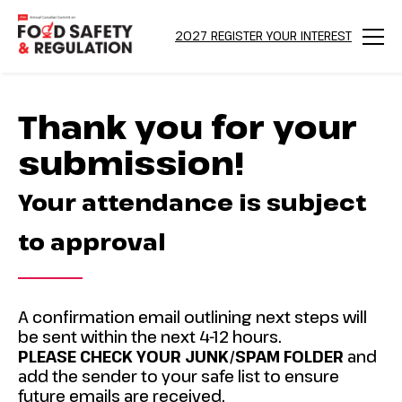
2027 REGISTER YOUR INTEREST
Menu
Thank you for your
submission!
Your attendance is subject
to approval
A confirmation email outlining next steps will
be sent within the next 4-12 hours.
PLEASE CHECK YOUR JUNK/SPAM FOLDER
and
add the sender to your safe list to ensure
future emails are received.