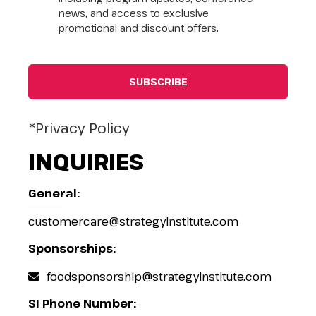
news, and access to exclusive
promotional and discount offers.
*Privacy Policy
INQUIRIES
General:
customercare@strategyinstitute.com
Sponsorships:
foodsponsorship@strategyinstitute.com
SI Phone Number: