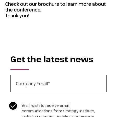
Check out our brochure to learn more about
the conference.
Thank you!
Get the latest news
Company Email
*
CASL Compliance
*
Yes, I wish to receive email
communications from Strategy Institute,
including program updates, conference