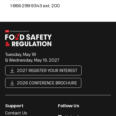
1-866-298-9343 ext. 200
Tuesday, May 18
& Wednesday, May 19, 2027
2027 REGISTER YOUR INTEREST
2026 CONFERENCE BROCHURE
Support
Follow Us
Contact Us