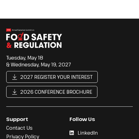
Tuesday, May 18
& Wednesday, May 19, 2027
2027 REGISTER YOUR INTEREST
2026 CONFERENCE BROCHURE
Support
Follow Us
Contact Us
LinkedIn
Privacy Policy