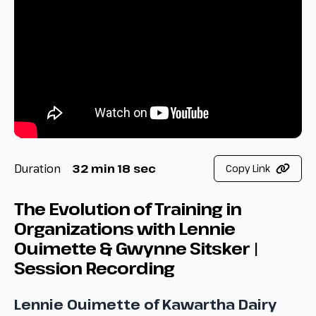
Duration
32 min 18 sec
Copy Link
The Evolution of Training in
Organizations with Lennie
Ouimette & Gwynne Sitsker |
Session Recording
Lennie Ouimette of Kawartha Dairy