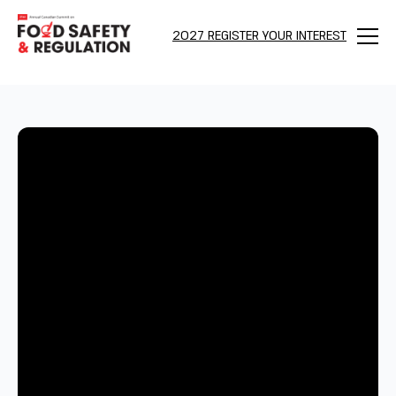
2027 REGISTER YOUR INTEREST
Menu