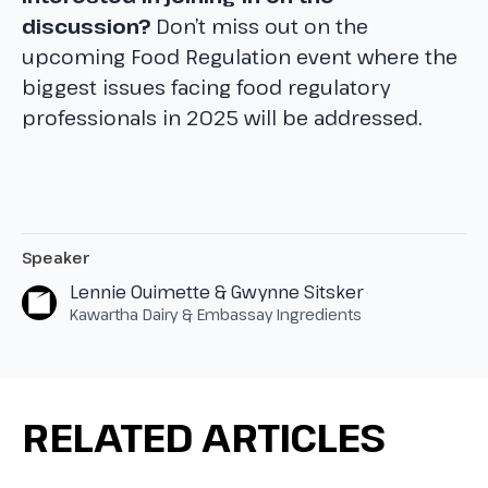
discussion?
Don’t miss out on the
upcoming Food Regulation event where the
biggest issues facing food regulatory
professionals in 2025 will be addressed.
Speaker
Lennie Ouimette & Gwynne Sitsker
Kawartha Dairy & Embassay Ingredients
RELATED ARTICLES