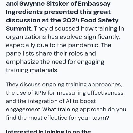
and Gwynne Sitsker of Embassay
Ingredients presented this great
discussion at the 2024 Food Safety
Summit.
They discussed how training in
organizations has evolved significantly,
especially due to the pandemic. The
panellists share their roles and
emphasize the need for engaging
training materials.
They discuss ongoing training approaches,
the use of KPIs for measuring effectiveness,
and the integration of AI to boost
engagement. What training approach do you
find the most effective for your team?
Interested in joining in on the