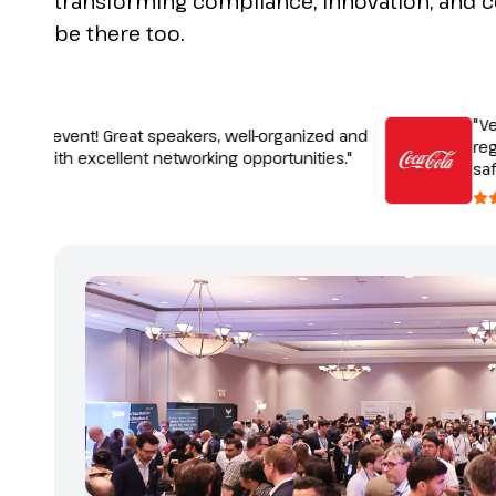
transforming compliance, innovation, and 
be there too.
"Very i
tic event! Great speakers, well-organized and
regulat
, with excellent networking opportunities."
safety