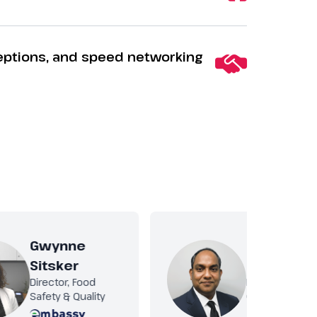
eptions, and speed networking
Gwynne
Ravi Kiran
Sitsker
Kurni
Director, Food
Food Safety &
Safety & Quality
Quality Manag