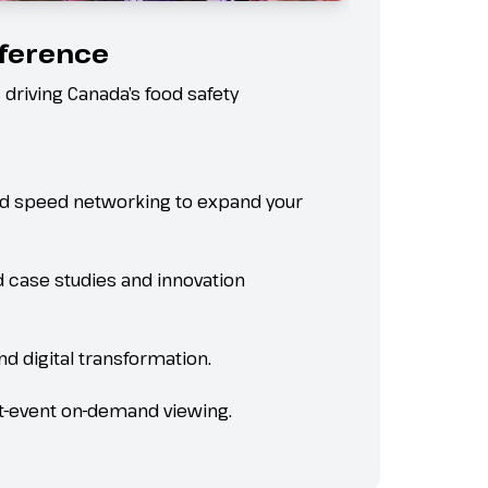
fference
 driving Canada’s food safety
and speed networking to expand your
d case studies and innovation
and digital transformation.
ost-event on-demand viewing.