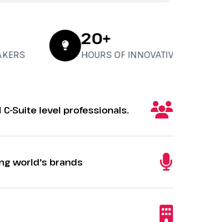
20+
ERS
HOURS OF INNOVATIVE CONTENT
 C-Suite level professionals.
ng world's brands