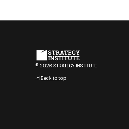
© 2026 STRATEGY INSTITUTE
Back to top
↳