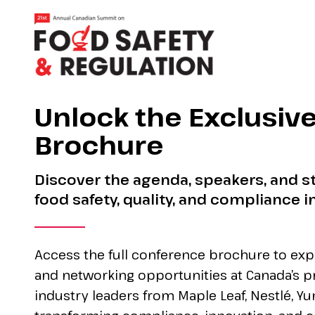
Unlock the Exclusiv
Brochure
Discover the agenda, speakers, and st
food safety, quality, and compliance i
Access the full conference brochure to exp
and networking opportunities at Canada’s p
industry leaders from Maple Leaf, Nestlé, Y