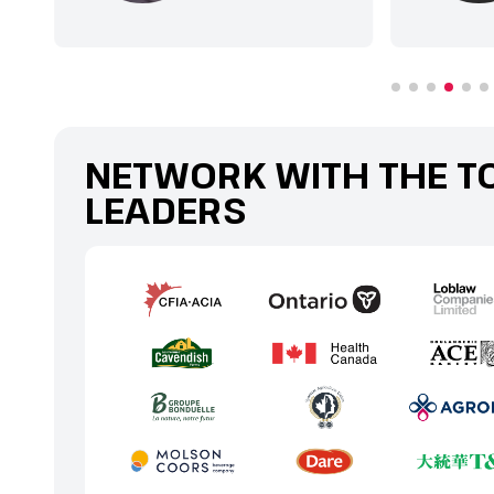
NETWORK WITH THE T
LEADERS