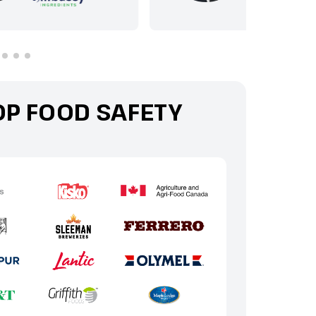
OP FOOD SAFETY