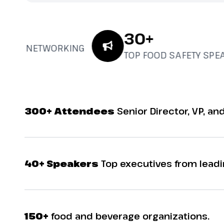
30+
UAL NETWORKING
TOP FOOD SAFETY SPEAK
300+ Attendees
Senior Director, VP, and
40+ Speakers
Top executives from leadi
150+
food and beverage organizations.