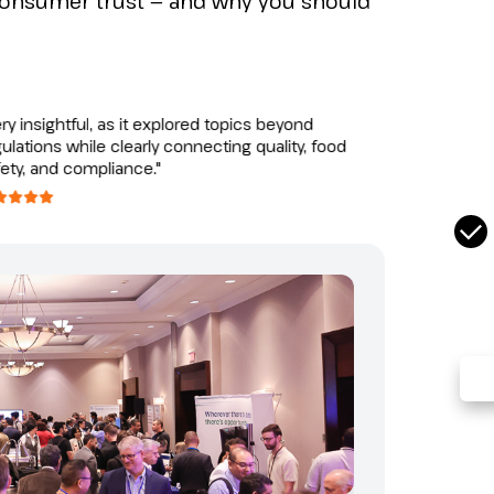
consumer trust — and why you should
Com
Tel:
"A gre
nsightful, as it explored topics beyond
opport
ions while clearly connecting quality, food
from d
, and compliance."
similar
CAS