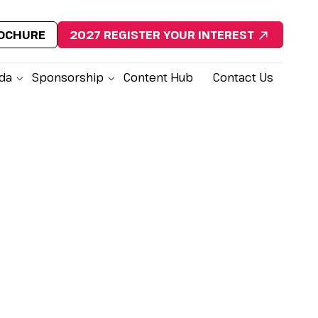
ROCHURE
2027 REGISTER YOUR INTEREST
da
Sponsorship
Content Hub
Contact Us
lock Exclusive Conference
sights
Last Name
*
st Name
*
 Title
*
Company Name
*