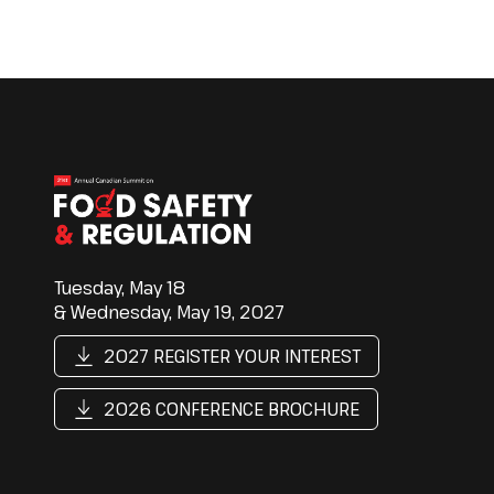
Tuesday, May 18
& Wednesday, May 19, 2027
2027 REGISTER YOUR INTEREST
2026 CONFERENCE BROCHURE