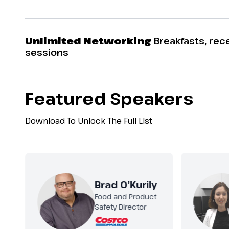
Unlimited Networking
Breakfasts, rec
sessions
Featured Speakers
Download To Unlock The Full List
Brad O’Kurily
Food and Product
Safety Director