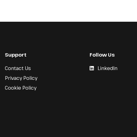
Support
Follow Us
Contact Us
LinkedIn
Privacy Policy
Cookie Policy