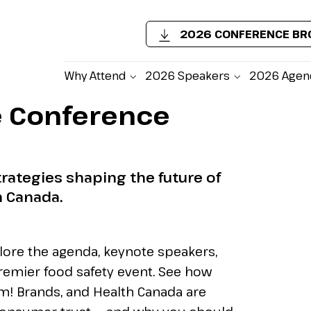
2026 CONFERENCE B
Why Attend
2026 Speakers
2026 Agen
e Conference
Un
In
rategies shaping the future of
n Canada.
Fir
lore the agenda, keynote speakers,
Job
remier food safety event. See how
um! Brands, and Health Canada are