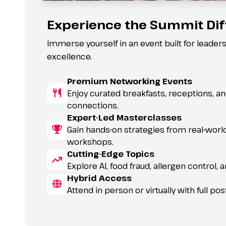
Experience the Summit Di
Immerse yourself in an event built for leaders
excellence.
Premium Networking Events
Enjoy curated breakfasts, receptions, 
connections.
Expert-Led Masterclasses
Gain hands-on strategies from real-worl
workshops.
Cutting-Edge Topics
try.
Explore AI, food fraud, allergen control, 
Hybrid Access
Attend in person or virtually with full p