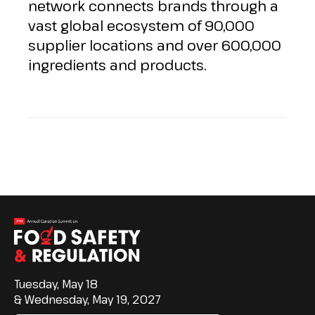
network connects brands through a
vast global ecosystem of 90,000
supplier locations and over 600,000
ingredients and products.
Tuesday, May 18
& Wednesday, May 19, 2027