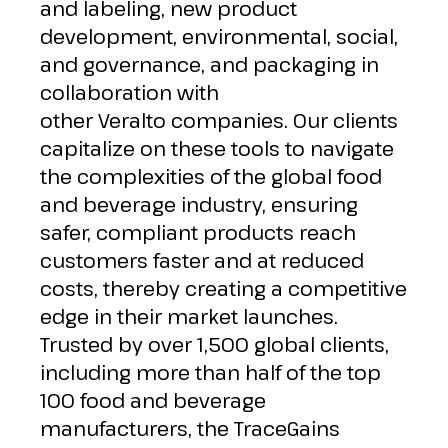
and labeling, new product
development, environmental, social,
and governance, and packaging in
collaboration with
other
Veralto
companies. Our clients
capitalize on these tools to navigate
the complexities of the global food
and beverage industry, ensuring
safer, compliant products reach
customers faster and at reduced
costs, thereby creating a competitive
edge in their market launches.
Trusted by over 1,500 global clients,
including more than half of the top
100 food and beverage
manufacturers, the TraceGains