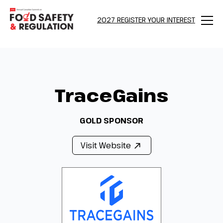
2027 REGISTER YOUR INTEREST
Menu
TraceGains
GOLD SPONSOR
Visit Website