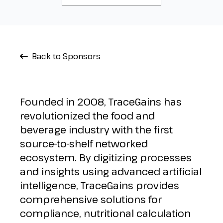
Back to Sponsors
Founded in 2008, TraceGains has
revolutionized the food and
beverage industry with the first
source-to-shelf networked
ecosystem. By digitizing processes
and insights using advanced artificial
intelligence, TraceGains provides
comprehensive solutions for
compliance, nutritional calculation